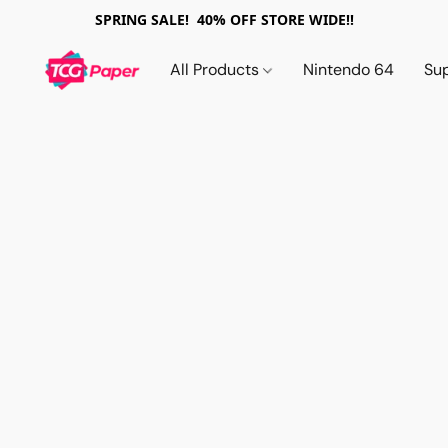
SPRING SALE! 40% OFF STORE WIDE!!
All Products
Nintendo 64
Su