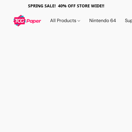
SPRING SALE! 40% OFF STORE WIDE!!
All Products
Nintendo 64
Su