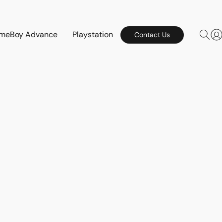
meBoy Advance
Playstation
Contact Us