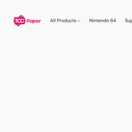
All Products
Nintendo 64
Su