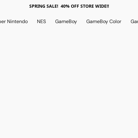
SPRING SALE! 40% OFF STORE WIDE!!
per Nintendo
NES
GameBoy
GameBoy Color
Ga