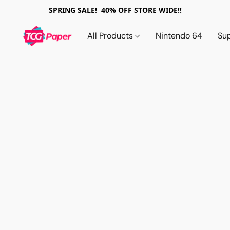
SPRING SALE! 40% OFF STORE WIDE!!
All Products
Nintendo 64
Su