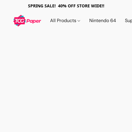
SPRING SALE! 40% OFF STORE WIDE!!
All Products
Nintendo 64
Su