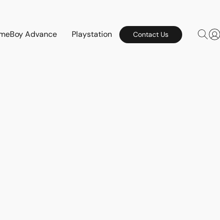
meBoy Advance
Playstation
Contact Us