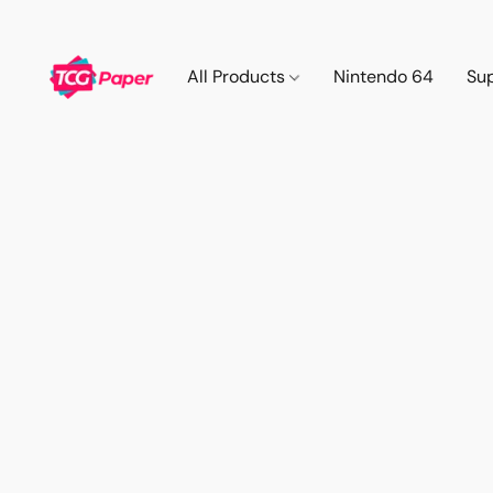
All Products
Nintendo 64
Su