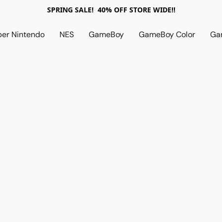
SPRING SALE! 40% OFF STORE WIDE!!
per Nintendo
NES
GameBoy
GameBoy Color
Ga