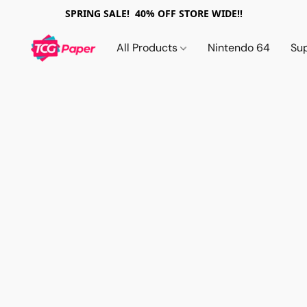
SPRING SALE! 40% OFF STORE WIDE!!
All Products
Nintendo 64
Su