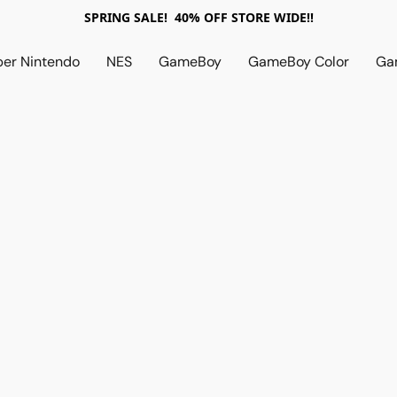
SPRING SALE! 40% OFF STORE WIDE!!
per Nintendo
NES
GameBoy
GameBoy Color
Ga