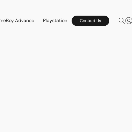
meBoy Advance
Playstation
Contact Us