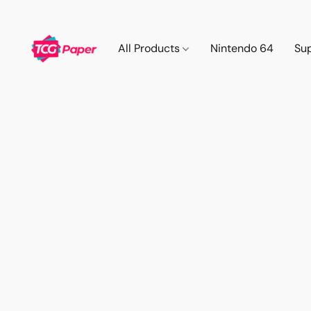
All Products
Nintendo 64
Su