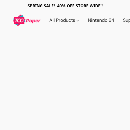
SPRING SALE! 40% OFF STORE WIDE!!
All Products
Nintendo 64
Su