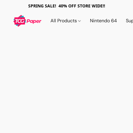
SPRING SALE! 40% OFF STORE WIDE!!
All Products
Nintendo 64
Su