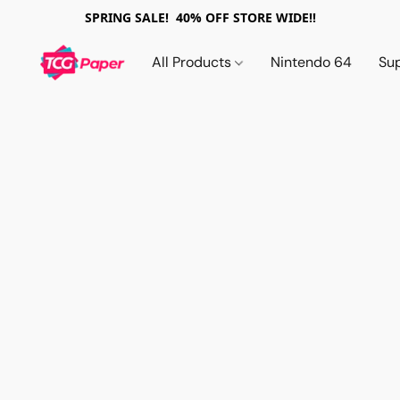
SPRING SALE! 40% OFF STORE WIDE!!
All Products
Nintendo 64
Su