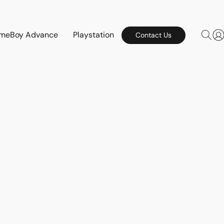
meBoy Advance
Playstation
Contact Us