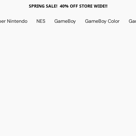
SPRING SALE! 40% OFF STORE WIDE!!
per Nintendo
NES
GameBoy
GameBoy Color
Ga