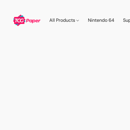
All Products
Nintendo 64
Su