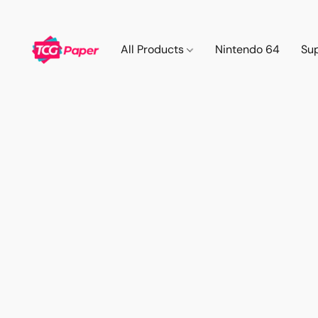
All Products
Nintendo 64
Su