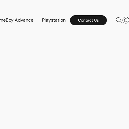
meBoy Advance
Playstation
Contact Us