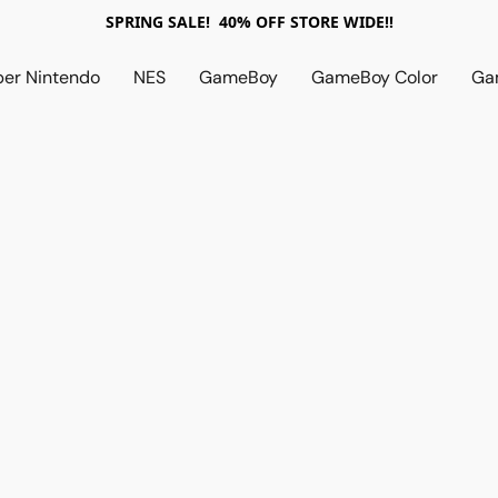
SPRING SALE! 40% OFF STORE WIDE!!
per Nintendo
NES
GameBoy
GameBoy Color
Ga