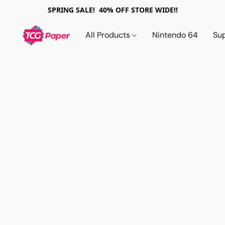
SPRING SALE! 40% OFF STORE WIDE!!
All Products
Nintendo 64
Su