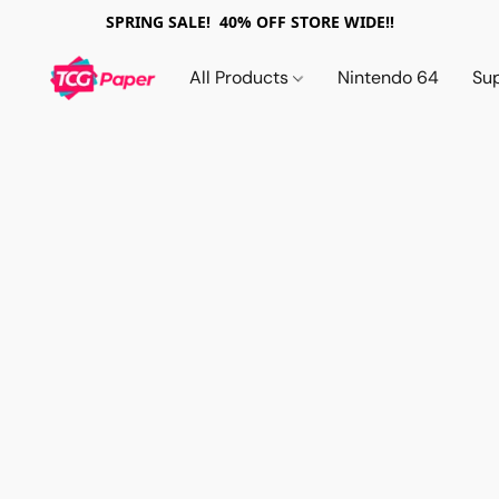
SPRING SALE! 40% OFF STORE WIDE!!
All Products
Nintendo 64
Su