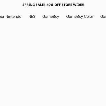
SPRING SALE! 40% OFF STORE WIDE!!
per Nintendo
NES
GameBoy
GameBoy Color
Ga