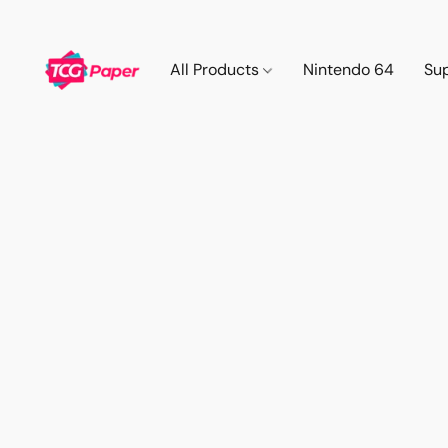
All Products
Nintendo 64
Su