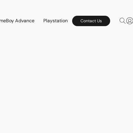
meBoy Advance
Playstation
Contact Us