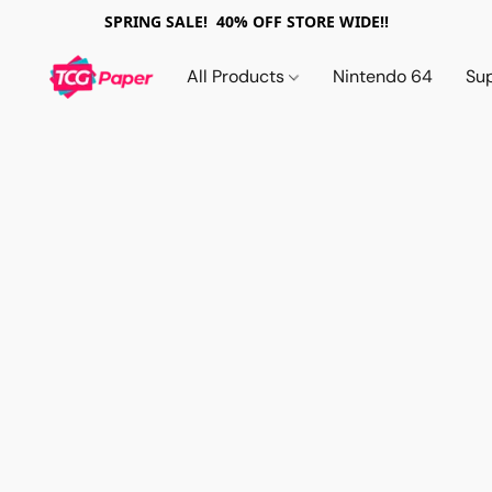
SPRING SALE! 40% OFF STORE WIDE!!
All Products
Nintendo 64
Su