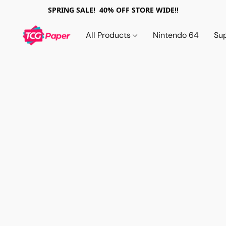
SPRING SALE! 40% OFF STORE WIDE!!
All Products
Nintendo 64
Su