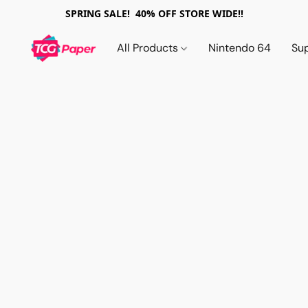
SPRING SALE! 40% OFF STORE WIDE!!
All Products
Nintendo 64
Su