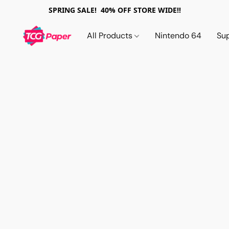
SPRING SALE! 40% OFF STORE WIDE!!
All Products
Nintendo 64
Su