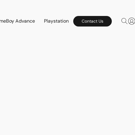
meBoy Advance
Playstation
Contact Us