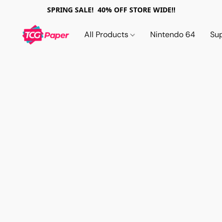
SPRING SALE! 40% OFF STORE WIDE!!
All Products
Nintendo 64
Su