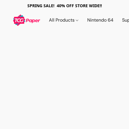
SPRING SALE! 40% OFF STORE WIDE!!
All Products
Nintendo 64
Su