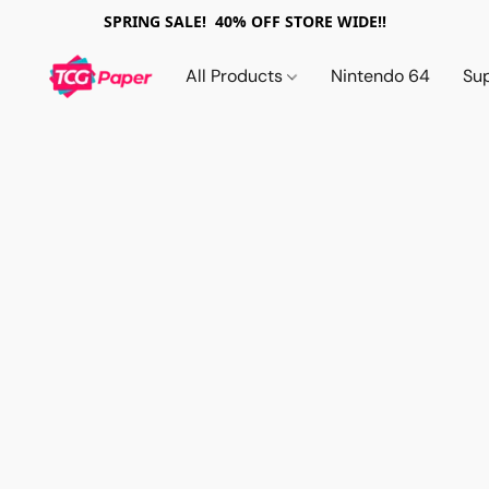
SPRING SALE! 40% OFF STORE WIDE!!
All Products
Nintendo 64
Su