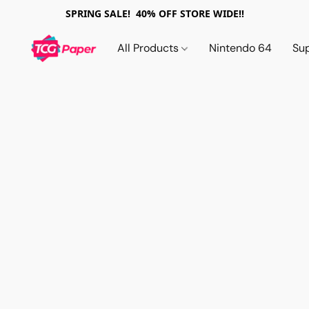
SPRING SALE! 40% OFF STORE WIDE!!
All Products
Nintendo 64
Su