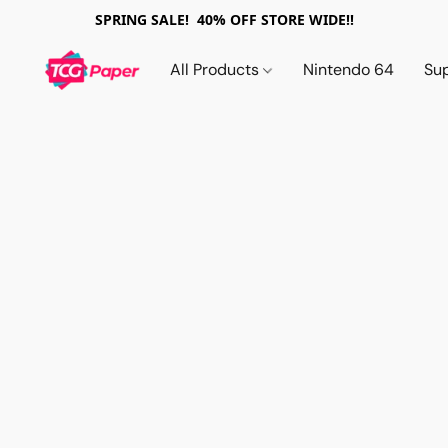
SPRING SALE! 40% OFF STORE WIDE!!
All Products
Nintendo 64
Su