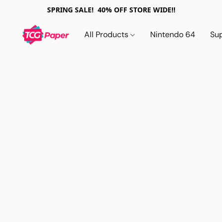
SPRING SALE! 40% OFF STORE WIDE!!
All Products
Nintendo 64
Su