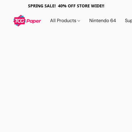
SPRING SALE! 40% OFF STORE WIDE!!
All Products
Nintendo 64
Su