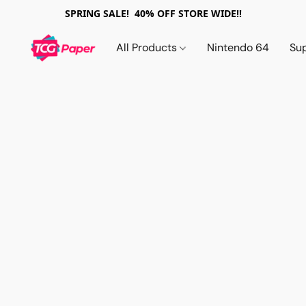
SPRING SALE! 40% OFF STORE WIDE!!
All Products
Nintendo 64
Su