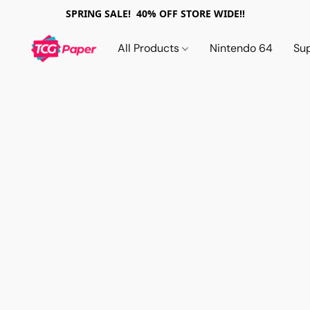
SPRING SALE! 40% OFF STORE WIDE!!
All Products
Nintendo 64
Su