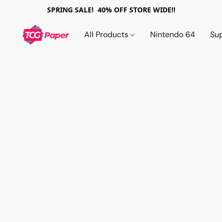
SPRING SALE! 40% OFF STORE WIDE!!
All Products
Nintendo 64
Su