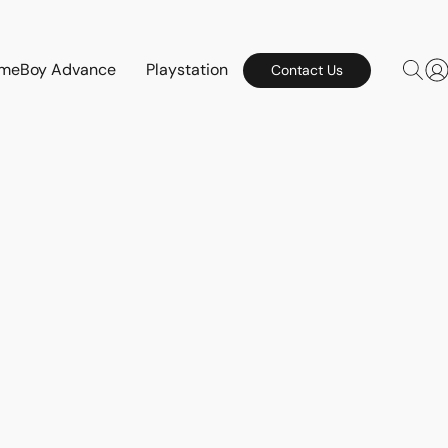
meBoy Advance
Playstation
Contact Us