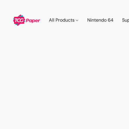
All Products
Nintendo 64
Su