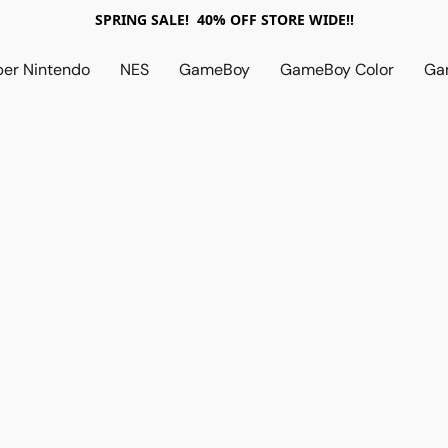
SPRING SALE! 40% OFF STORE WIDE!!
per Nintendo
NES
GameBoy
GameBoy Color
Ga