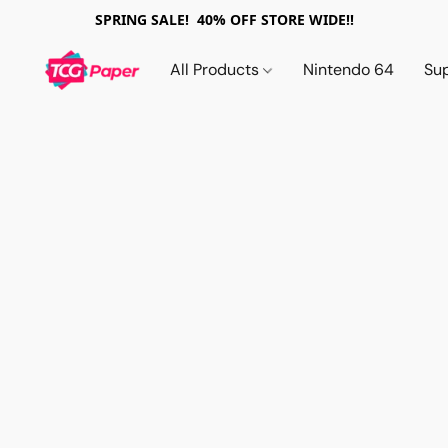
SPRING SALE! 40% OFF STORE WIDE!!
All Products
Nintendo 64
Su