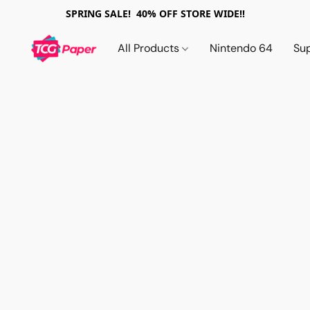
SPRING SALE! 40% OFF STORE WIDE!!
All Products
Nintendo 64
Su