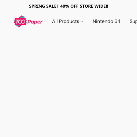
SPRING SALE! 40% OFF STORE WIDE!!
All Products
Nintendo 64
Su