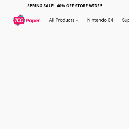
SPRING SALE! 40% OFF STORE WIDE!!
All Products
Nintendo 64
Su