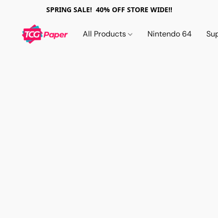
SPRING SALE! 40% OFF STORE WIDE!!
All Products
Nintendo 64
Su