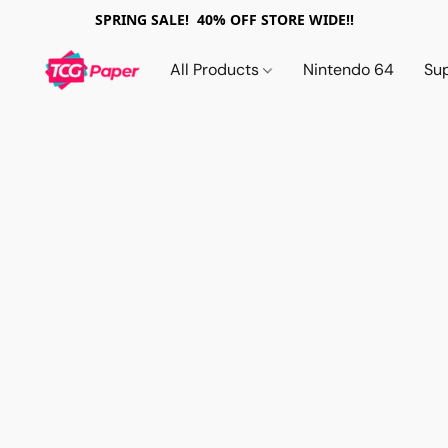
SPRING SALE! 40% OFF STORE WIDE!!
All Products
Nintendo 64
Su