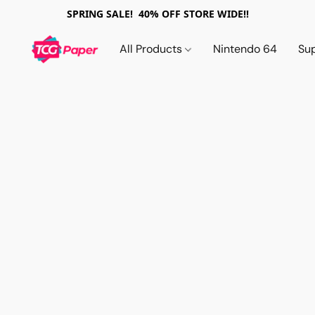
SPRING SALE! 40% OFF STORE WIDE!!
All Products
Nintendo 64
Su