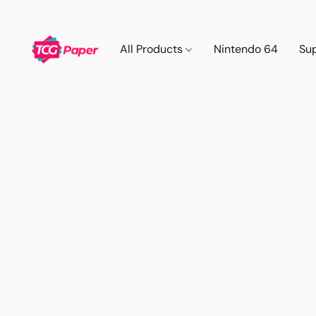
All Products
Nintendo 64
Su