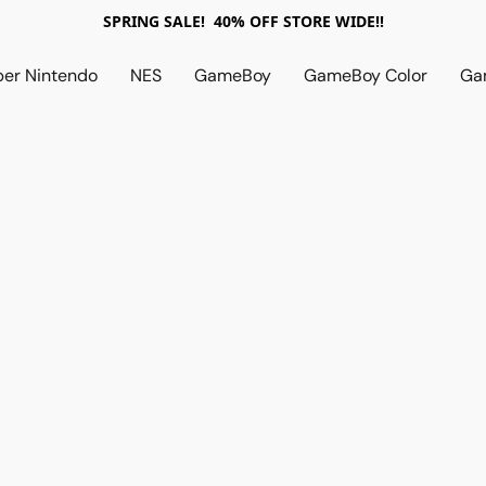
SPRING SALE! 40% OFF STORE WIDE!!
per Nintendo
NES
GameBoy
GameBoy Color
Ga