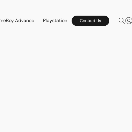
meBoy Advance
Playstation
Contact Us