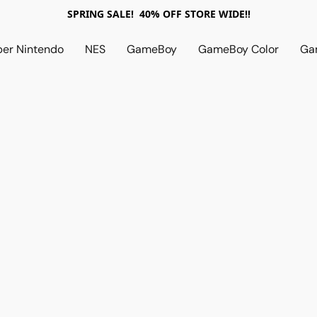
SPRING SALE! 40% OFF STORE WIDE!!
per Nintendo
NES
GameBoy
GameBoy Color
Ga