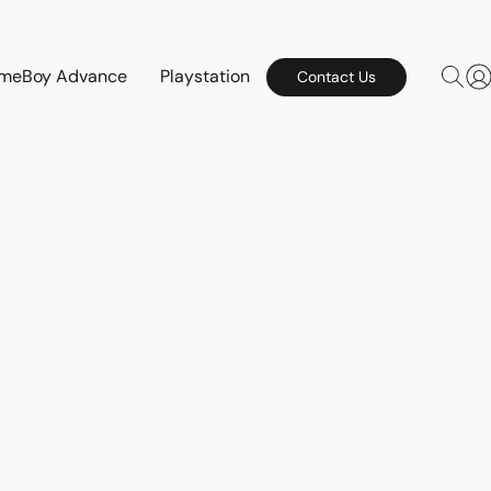
meBoy Advance
Playstation
Contact Us