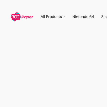
All Products
Nintendo 64
Su