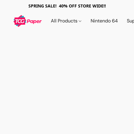
SPRING SALE! 40% OFF STORE WIDE!!
All Products
Nintendo 64
Su