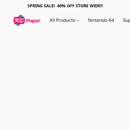
SPRING SALE! 40% OFF STORE WIDE!!
All Products
Nintendo 64
Su