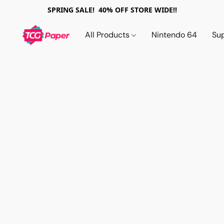
SPRING SALE! 40% OFF STORE WIDE!!
All Products
Nintendo 64
Su