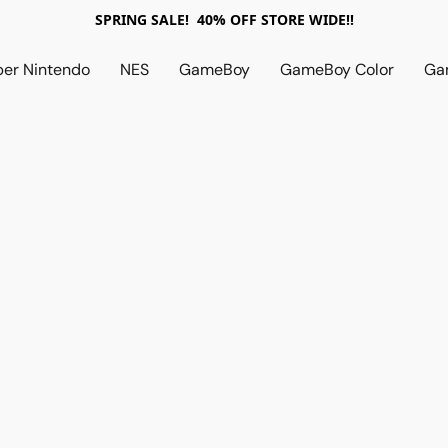
SPRING SALE! 40% OFF STORE WIDE!!
per Nintendo
NES
GameBoy
GameBoy Color
Ga