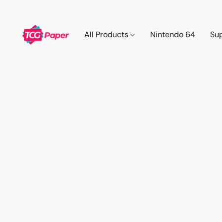
All Products
Nintendo 64
Su