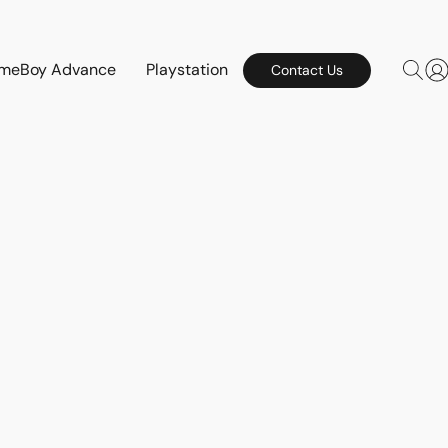
meBoy Advance
Playstation
Contact Us