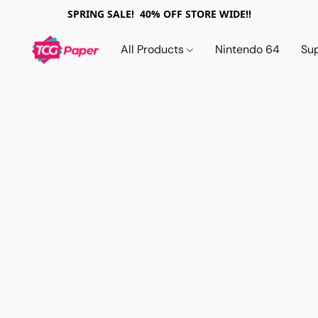
SPRING SALE! 40% OFF STORE WIDE!!
All Products
Nintendo 64
Su