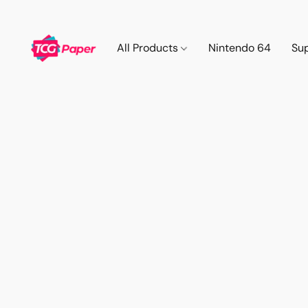
All Products
Nintendo 64
Su