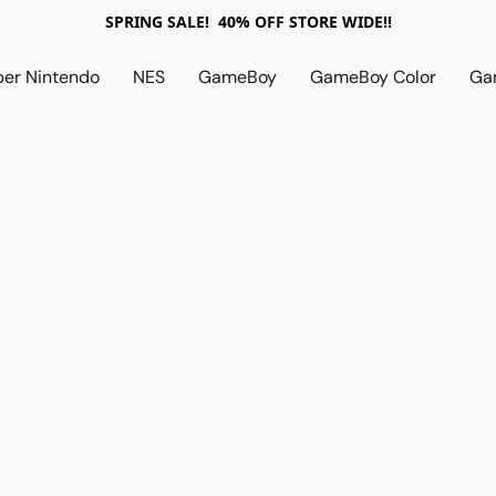
SPRING SALE! 40% OFF STORE WIDE!!
per Nintendo
NES
GameBoy
GameBoy Color
Ga