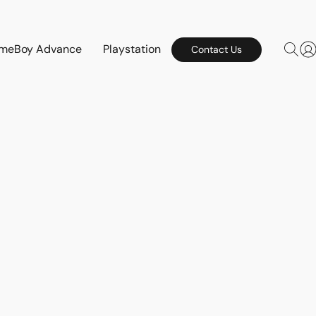
meBoy Advance
Playstation
Contact Us