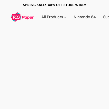
SPRING SALE! 40% OFF STORE WIDE!!
All Products
Nintendo 64
Su