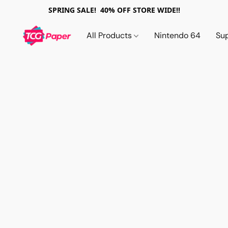
SPRING SALE! 40% OFF STORE WIDE!!
All Products
Nintendo 64
Su