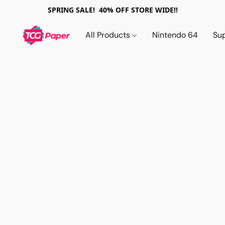
SPRING SALE! 40% OFF STORE WIDE!!
All Products
Nintendo 64
Su